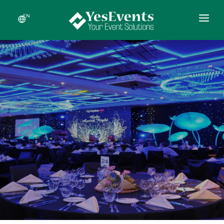
EN
HOME
ABOUT US
SERVICES
RECENT EVENTS
NEWS
CONTACT US