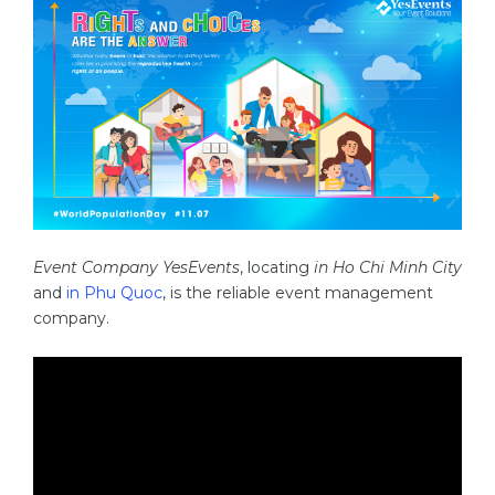
Event Company YesEvents
, locating
in Ho Chi Minh City
and
in Phu Quoc
, is the reliable event management
company.