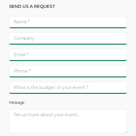
SEND US A REQUEST
Message