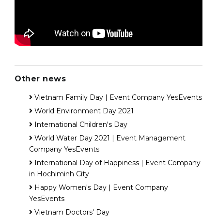
Other news
Vietnam Family Day | Event Company YesEvents
World Environment Day 2021
International Children's Day
World Water Day 2021 | Event Management
Company YesEvents
International Day of Happiness | Event Company
in Hochiminh City
Happy Women's Day | Event Company
YesEvents
Vietnam Doctors' Day