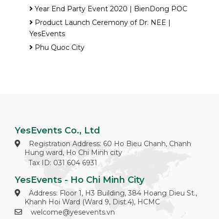
Year End Party Event 2020 | BienDong POC
Product Launch Ceremony of Dr. NEE |
YesEvents
Phu Quoc City
YesEvents Co., Ltd
Registration Address: 60 Ho Bieu Chanh, Chanh
Hung ward, Ho Chi Minh city
Tax ID: 031 604 6931
YesEvents - Ho Chi Minh City
Address: Floor 1, H3 Building, 384 Hoang Dieu St.,
Khanh Hoi Ward (Ward 9, Dist.4), HCMC
welcome@yesevents.vn