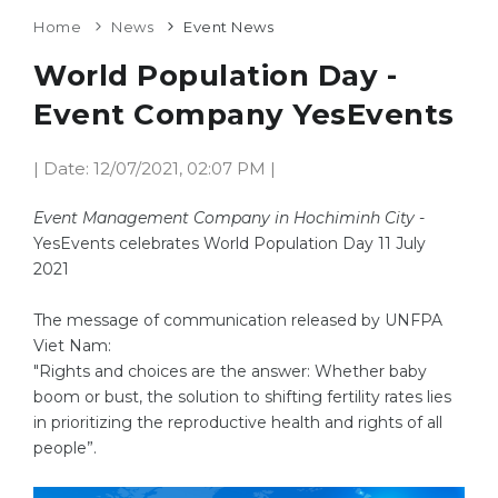
Home
News
Event News
World Population Day -
Event Company YesEvents
| Date: 12/07/2021, 02:07 PM |
Event Management Company in Hochiminh City
-
YesEvents celebrates World Population Day 11 July
2021
The message of communication released by UNFPA
Viet Nam:
"Rights and choices are the answer: Whether baby
boom or bust, the solution to shifting fertility rates lies
in prioritizing the reproductive health and rights of all
people”.