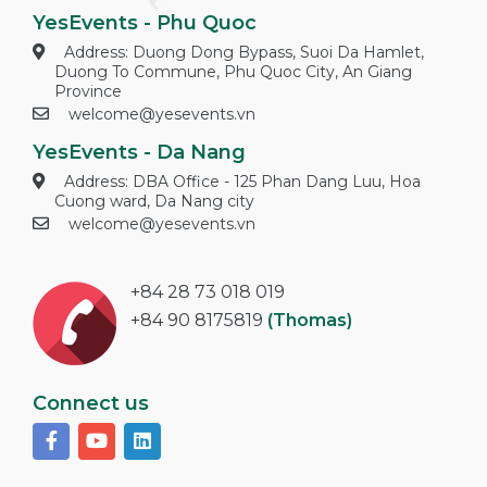
YesEvents - Phu Quoc
Address: Duong Dong Bypass, Suoi Da Hamlet,
Duong To Commune, Phu Quoc City, An Giang
Province
welcome@yesevents.vn
YesEvents - Da Nang
Address: DBA Office - 125 Phan Dang Luu, Hoa
Cuong ward, Da Nang city
welcome@yesevents.vn
+84 28 73 018 019
+84 90 8175819
(Thomas)
Connect us